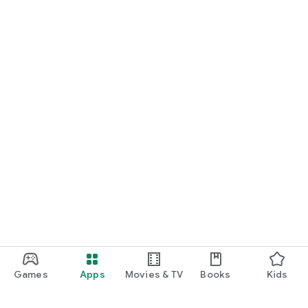
Games
Apps
Movies & TV
Books
Kids