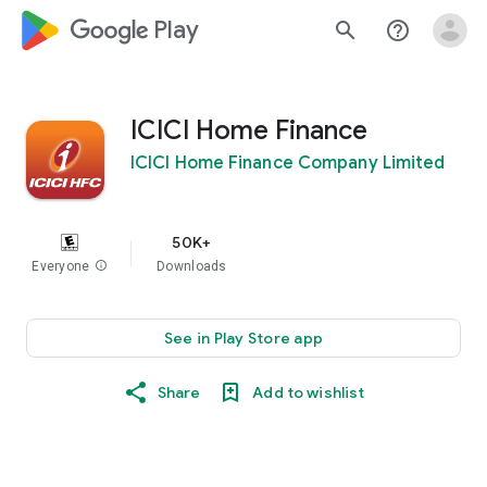
google_logo Play
search
help_outline
ICICI Home Finance
ICICI Home Finance Company Limited
50K+
Everyone
info
Downloads
See in Play Store app
Share
Add to wishlist