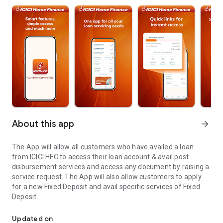
About this app
arrow_forward
The App will allow all customers who have availed a loan
from ICICI HFC to access their loan account & avail post
disbursement services and access any document by raising a
service request. The App will also allow customers to apply
for a new Fixed Deposit and avail specific services of Fixed
Deposit.
ICICI Home Finance App allows ICICI HFC customers to access spec
Updated on