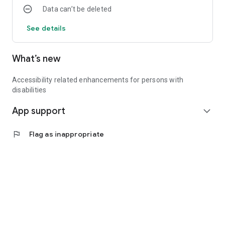
Data can’t be deleted
See details
What’s new
Accessibility related enhancements for persons with
disabilities
App support
expand_more
flag
Flag as inappropriate