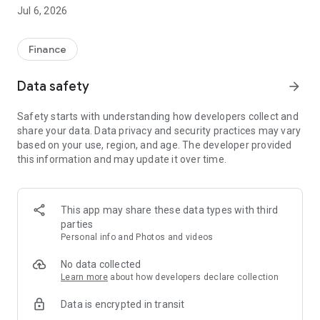
Jul 6, 2026
Finance
Data safety
arrow_forward
Safety starts with understanding how developers collect and
share your data. Data privacy and security practices may vary
based on your use, region, and age. The developer provided
this information and may update it over time.
This app may share these data types with third
parties
Personal info and Photos and videos
No data collected
Learn more
about how developers declare collection
Data is encrypted in transit